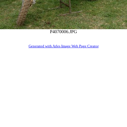
P4070006.JPG
Generated with Arles Image Web Page Creator