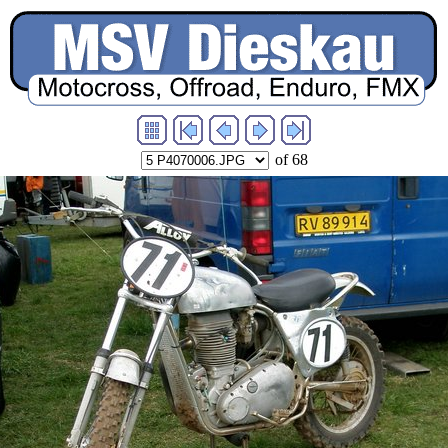
of 68