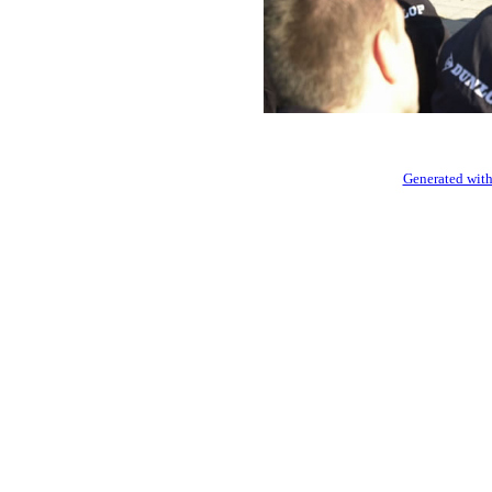
Generated with