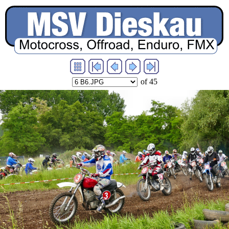
of 45