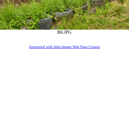
B6.JPG
Generated with Arles Image Web Page Creator