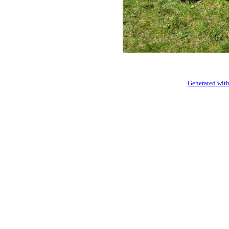
Generated with